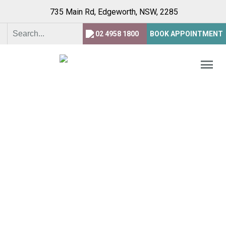
735 Main Rd, Edgeworth,
NSW, 2285
02 4958 1800
BOOK APPOINTMENT
WELCOME TO