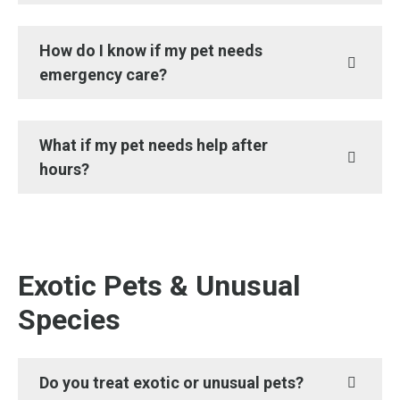
How do I know if my pet needs
emergency care?
What if my pet needs help after
hours?
Exotic Pets & Unusual
Species
Do you treat exotic or unusual pets?