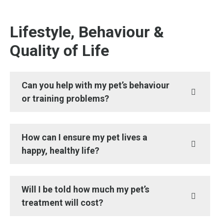
Lifestyle, Behaviour &
Quality of Life
Can you help with my pet’s behaviour
or training problems?
How can I ensure my pet lives a
happy, healthy life?
Will I be told how much my pet’s
treatment will cost?