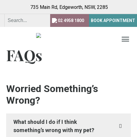
735 Main Rd, Edgeworth,
NSW, 2285
02 4958 1800
BOOK APPOINTMENT
FAQs
Worried Something’s
Wrong?
What should I do if I think
something’s wrong with my pet?