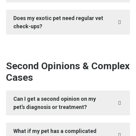
Does my exotic pet need regular vet
check-ups?
Second Opinions & Complex
Cases
Can I get a second opinion on my
pet’s diagnosis or treatment?
What if my pet has a complicated