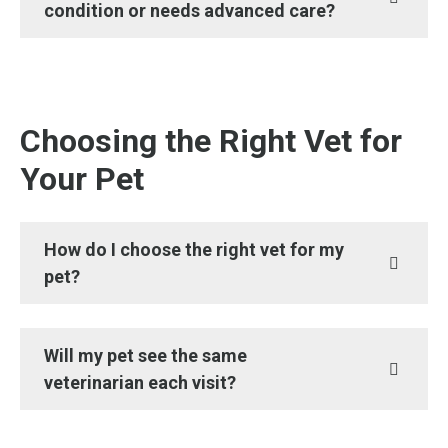
condition or needs advanced care?
Choosing the Right Vet for
Your Pet
How do I choose the right vet for my
pet?
Will my pet see the same
veterinarian each visit?