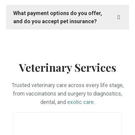
What payment options do you offer,
and do you accept pet insurance?
Veterinary Services
Trusted veterinary care across every life stage,
from vaccinations and surgery to diagnostics,
dental, and
exotic care
.