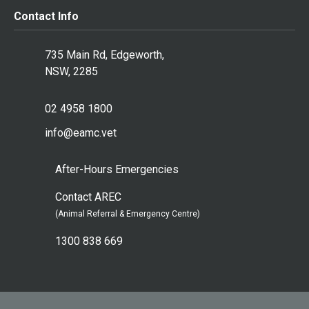
Contact Info
735 Main Rd, Edgeworth,
NSW, 2285
02 4958 1800
info@eamc.vet
After-Hours Emergencies
Contact AREC
(Animal Referral & Emergency Centre)
1300 838 669