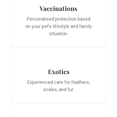
Vaccinations
Personalised protection based
on your pet’s lifestyle and family
situation.
Exotics
Experienced care for feathers,
scales, and fur.