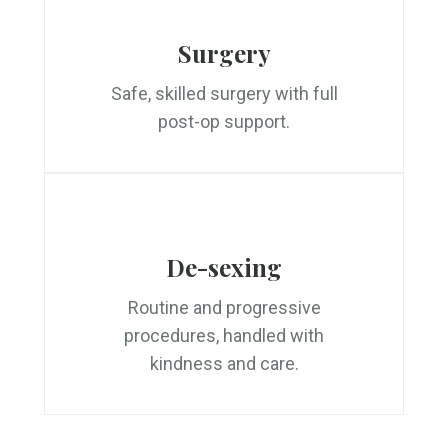
Surgery
Safe, skilled surgery with full
post-op support.
De-sexing
Routine and progressive
procedures, handled with
kindness and care.