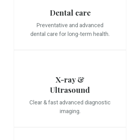
Dental care
Preventative and advanced
dental care for long-term health.
X-ray &
Ultrasound
Clear & fast advanced diagnostic
imaging.