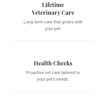
Lifetime
Veterinary Care
Long-term care that grows with
your pet.
Health Checks
Proactive vet care tailored to
your pet’s needs.