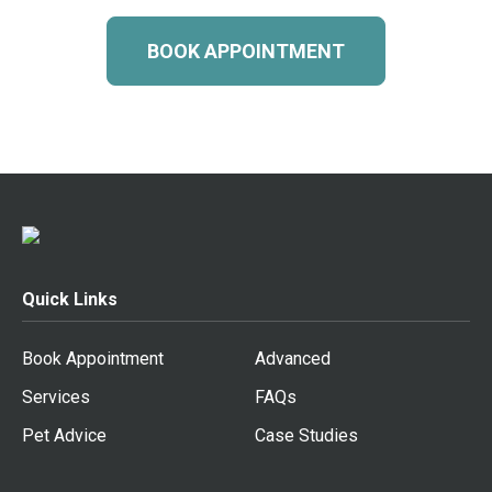
BOOK APPOINTMENT
Quick Links
Book Appointment
Advanced
Services
FAQs
Pet Advice
Case Studies