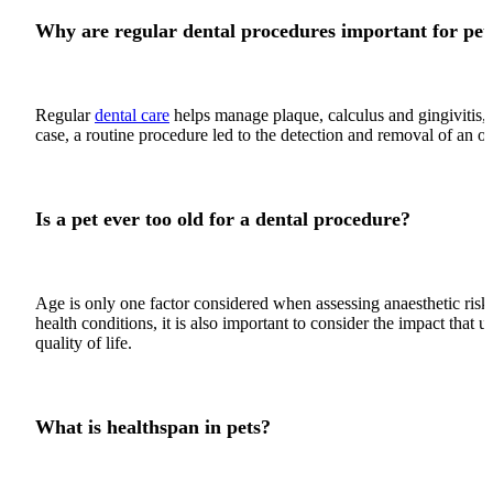
Why are regular dental procedures important for pet
Regular
dental care
helps manage plaque, calculus and gingivitis, b
case, a routine procedure led to the detection and removal of an or
Is a pet ever too old for a dental procedure?
Age is only one factor considered when assessing anaesthetic risk
health conditions, it is also important to consider the impact that
quality of life.
What is healthspan in pets?