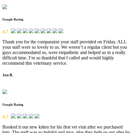
Google Rating
4.7
Thank you for the compassion your staff provided on Friday. ALL
your staff were so lovely to us. We weren’t a regular client but you
guys accommodated us, were empathetic and helped us in a really
difficult time. I’m so thankful that I called and would highly
recommend this veterinary service.
Jon B.
Google Rating
4.7
Booked it our new kitten for his first vet visit after we purchased
him. The staff was so helpful and nice, plus they help us out after he