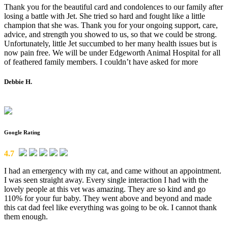
Thank you for the beautiful card and condolences to our family after
losing a battle with Jet. She tried so hard and fought like a little
champion that she was. Thank you for your ongoing support, care,
advice, and strength you showed to us, so that we could be strong.
Unfortunately, little Jet succumbed to her many health issues but is
now pain free. We will be under Edgeworth Animal Hospital for all
of feathered family members. I couldn’t have asked for more
Debbie H.
Google Rating
4.7
I had an emergency with my cat, and came without an appointment.
I was seen straight away. Every single interaction I had with the
lovely people at this vet was amazing. They are so kind and go
110% for your fur baby. They went above and beyond and made
this cat dad feel like everything was going to be ok. I cannot thank
them enough.