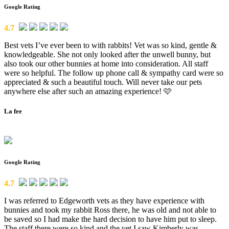
Google Rating
4.7
Best vets I’ve ever been to with rabbits! Vet was so kind, gentle &
knowledgeable. She not only looked after the unwell bunny, but
also took our other bunnies at home into consideration. All staff
were so helpful. The follow up phone call & sympathy card were so
appreciated & such a beautiful touch. Will never take our pets
anywhere else after such an amazing experience! 🩷
La fee
Google Rating
4.7
I was referred to Edgeworth vets as they have experience with
bunnies and took my rabbit Ross there, he was old and not able to
be saved so I had make the hard decision to have him put to sleep.
The staff there were so kind and the vet I saw Kimberly was