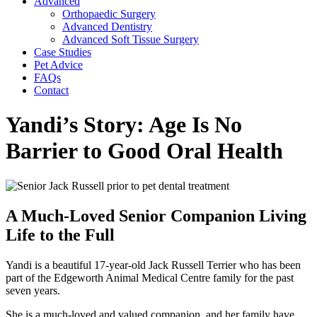
Advanced
Orthopaedic Surgery
Advanced Dentistry
Advanced Soft Tissue Surgery
Case Studies
Pet Advice
FAQs
Contact
Yandi’s Story: Age Is No
Barrier to Good Oral Health
A Much-Loved Senior Companion Living
Life to the Full
Yandi is a beautiful 17-year-old Jack Russell Terrier who has been
part of the Edgeworth Animal Medical Centre family for the past
seven years.
She is a much-loved and valued companion, and her family have