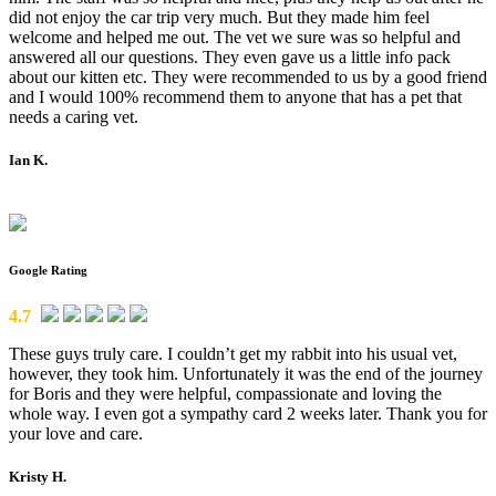
did not enjoy the car trip very much. But they made him feel
welcome and helped me out. The vet we sure was so helpful and
answered all our questions. They even gave us a little info pack
about our kitten etc. They were recommended to us by a good friend
and I would 100% recommend them to anyone that has a pet that
needs a caring vet.
Ian K.
Google Rating
4.7
These guys truly care. I couldn’t get my rabbit into his usual vet,
however, they took him. Unfortunately it was the end of the journey
for Boris and they were helpful, compassionate and loving the
whole way. I even got a sympathy card 2 weeks later. Thank you for
your love and care.
Kristy H.