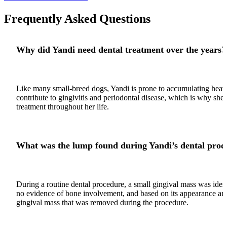
Frequently Asked Questions
Why did Yandi need dental treatment over the years?
Like many small-breed dogs, Yandi is prone to accumulating heavy
contribute to gingivitis and periodontal disease, which is why she
treatment throughout her life.
What was the lump found during Yandi’s dental proc
During a routine dental procedure, a small gingival mass was iden
no evidence of bone involvement, and based on its appearance and
gingival mass that was removed during the procedure.