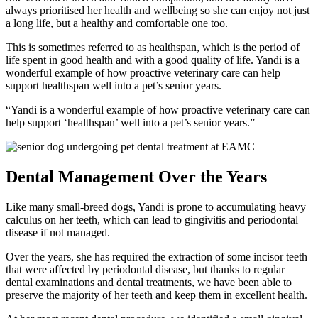
always prioritised her health and wellbeing so she can enjoy not just
a long life, but a healthy and comfortable one too.
This is sometimes referred to as healthspan, which is the period of
life spent in good health and with a good quality of life. Yandi is a
wonderful example of how proactive veterinary care can help
support healthspan well into a pet’s senior years.
“Yandi is a wonderful example of how proactive veterinary care can
help support ‘healthspan’ well into a pet’s senior years.”
Dental Management Over the Years
Like many small-breed dogs, Yandi is prone to accumulating heavy
calculus on her teeth, which can lead to gingivitis and periodontal
disease if not managed.
Over the years, she has required the extraction of some incisor teeth
that were affected by periodontal disease, but thanks to regular
dental examinations and dental treatments, we have been able to
preserve the majority of her teeth and keep them in excellent health.