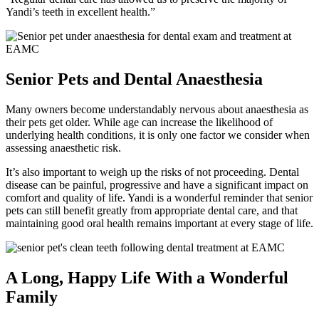
Yandi’s teeth in excellent health.”
Senior Pets and Dental Anaesthesia
Many owners become understandably nervous about anaesthesia as
their pets get older. While age can increase the likelihood of
underlying health conditions, it is only one factor we consider when
assessing anaesthetic risk.
It’s also important to weigh up the risks of not proceeding. Dental
disease can be painful, progressive and have a significant impact on
comfort and quality of life. Yandi is a wonderful reminder that senior
pets can still benefit greatly from appropriate dental care, and that
maintaining good oral health remains important at every stage of life.
A Long, Happy Life With a Wonderful
Family