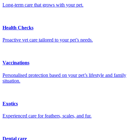
Long-term care that grows with your pet.
Health Checks
Proactive vet care tailored to your pet’s needs.
Vaccinations
Personalised protection based on your pet’s lifestyle and family
situation.
Exotics
Experienced care for feathers, scales, and fur.
Dental care