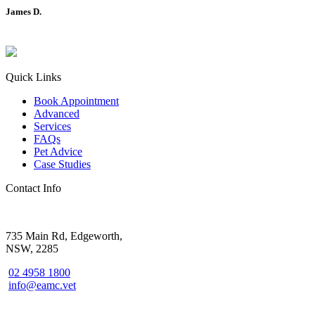
James D.
Quick Links
Book Appointment
Advanced
Services
FAQs
Pet Advice
Case Studies
Contact Info
735 Main Rd, Edgeworth,
NSW, 2285
02 4958 1800
info@eamc.vet