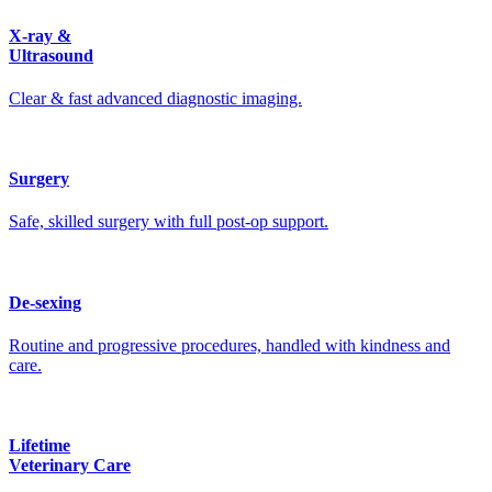
X-ray &
Ultrasound
Clear & fast advanced diagnostic imaging.
Surgery
Safe, skilled surgery with full post-op support.
De-sexing
Routine and progressive procedures, handled with kindness and
care.
Lifetime
Veterinary Care