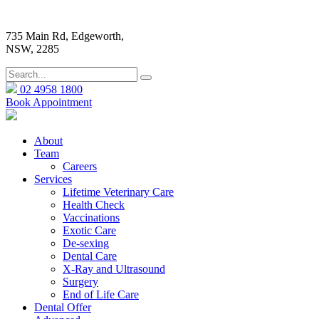
735 Main Rd, Edgeworth,
NSW, 2285
02 4958 1800
Book Appointment
About
Team
Careers
Services
Lifetime Veterinary Care
Health Check
Vaccinations
Exotic Care
De-sexing
Dental Care
X-Ray and Ultrasound
Surgery
End of Life Care
Dental Offer