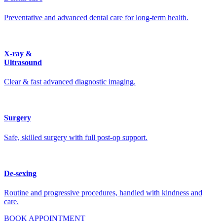
Preventative and advanced dental care for long-term health.
X-ray &
Ultrasound
Clear & fast advanced diagnostic imaging.
Surgery
Safe, skilled surgery with full post-op support.
De-sexing
Routine and progressive procedures, handled with kindness and
care.
BOOK APPOINTMENT