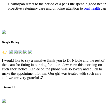
Healthspan refers to the period of a pet’s life spent in good healt
proactive veterinary care and ongoing attention to
oral health
can h
Google Rating
4.7
I would like to say a massive thank you to Dr Nicole and the rest of
the team for fitting in our dog for a torn dew claw this morning on
such short notice. Ashlee on the phone was so lovely and quick to
make the appointment for me. Our girl was treated with such care
and we are very grateful 💕
Tiarna H.