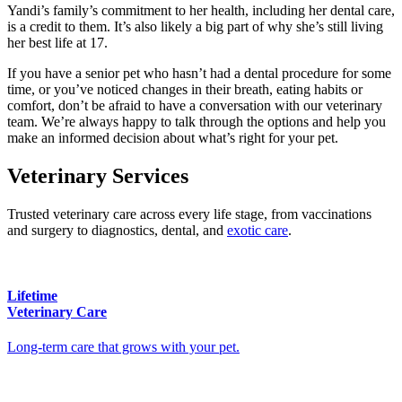
Yandi’s family’s commitment to her health, including her dental care,
is a credit to them. It’s also likely a big part of why she’s still living
her best life at 17.
If you have a senior pet who hasn’t had a dental procedure for some
time, or you’ve noticed changes in their breath, eating habits or
comfort, don’t be afraid to have a conversation with our veterinary
team. We’re always happy to talk through the options and help you
make an informed decision about what’s right for your pet.
Veterinary Services
Trusted veterinary care across every life stage, from vaccinations
and surgery to diagnostics, dental, and
exotic care
.
Lifetime
Veterinary Care
Long-term care that grows with your pet.