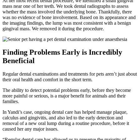
At her most recent dental procedure, we identified a small gingival
mass near one of her teeth. We took dental radiographs to assess
whether the mass involved the underlying bone. Thankfully, there
was no evidence of bone involvement. Based on its appearance and
the imaging findings, the lump was most consistent with a benign
gingival mass. We removed it during the procedure.
Finding Problems Early is Incredibly
Beneficial
Regular dental examinations and treatments for pets aren’t just about
their oral health and comfort in the short term.
The ability to detect potential problems early, before they become
more painful or serious, is a major benefit for animals and their
families.
In Yandi’s case, ongoing dental care has helped manage plaque,
calculus and gingivitis, and also led to the early detection and
removal of a new oral lump during a routine procedure, before it
caused her any major issues.
“Regular dental care has allowed us to preserve the majority of