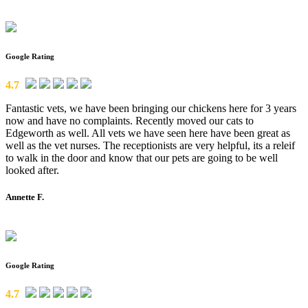
Google Rating
4.7
Fantastic vets, we have been bringing our chickens here for 3 years
now and have no complaints. Recently moved our cats to
Edgeworth as well. All vets we have seen here have been great as
well as the vet nurses. The receptionists are very helpful, its a releif
to walk in the door and know that our pets are going to be well
looked after.
Annette F.
Google Rating
4.7