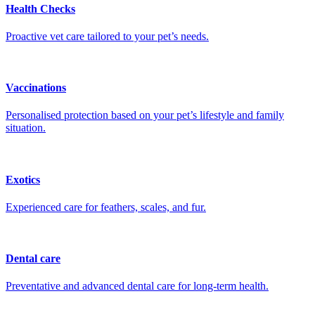
Health Checks
Proactive vet care tailored to your pet’s needs.
Vaccinations
Personalised protection based on your pet’s lifestyle and family
situation.
Exotics
Experienced care for feathers, scales, and fur.
Dental care
Preventative and advanced dental care for long-term health.