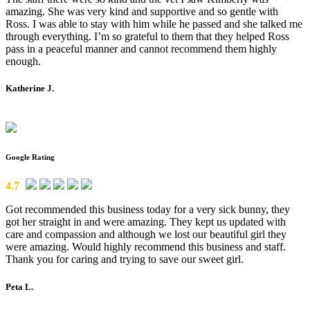
amazing. She was very kind and supportive and so gentle with
Ross. I was able to stay with him while he passed and she talked me
through everything. I’m so grateful to them that they helped Ross
pass in a peaceful manner and cannot recommend them highly
enough.
Katherine J.
Google Rating
4.7
Got recommended this business today for a very sick bunny, they
got her straight in and were amazing. They kept us updated with
care and compassion and although we lost our beautiful girl they
were amazing. Would highly recommend this business and staff.
Thank you for caring and trying to save our sweet girl.
Peta L.