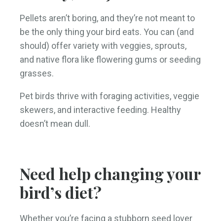
Pellets aren’t boring, and they’re not meant to
be the only thing your bird eats. You can (and
should) offer variety with veggies, sprouts,
and native flora like flowering gums or seeding
grasses.
Pet birds thrive with foraging activities, veggie
skewers, and interactive feeding. Healthy
doesn’t mean dull.
Need help changing your
bird’s diet?
Whether you’re facing a stubborn seed lover