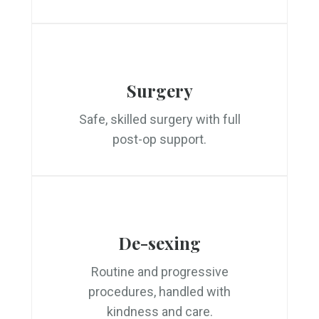
Surgery
Safe, skilled surgery with full
post-op support.
De-sexing
Routine and progressive
procedures, handled with
kindness and care.