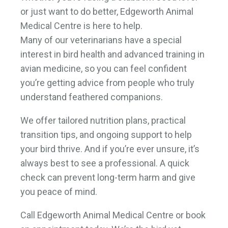
or just want to do better, Edgeworth Animal
Medical Centre is here to help.
Many of our veterinarians have a special
interest in bird health and advanced training in
avian medicine, so you can feel confident
you’re getting advice from people who truly
understand feathered companions.
We offer tailored nutrition plans, practical
transition tips, and ongoing support to help
your bird thrive. And if you’re ever unsure, it’s
always best to see a professional. A quick
check can prevent long-term harm and give
you peace of mind.
Call Edgeworth Animal Medical Centre or book