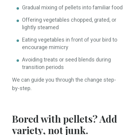
Gradual mixing of pellets into familiar food
Offering vegetables chopped, grated, or
lightly steamed
Eating vegetables in front of your bird to
encourage mimicry
Avoiding treats or seed blends during
transition periods
We can guide you through the change step-
by-step.
Bored with pellets? Add
variety, not junk.