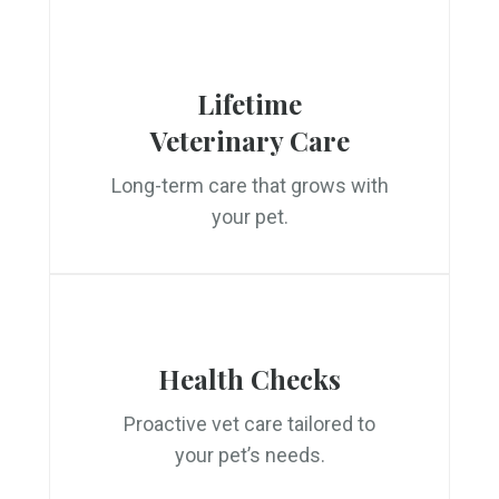
Lifetime
Veterinary Care
Long-term care that grows with
your pet.
Health Checks
Proactive vet care tailored to
your pet’s needs.