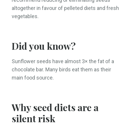
altogether in favour of pelleted diets and fresh
vegetables.
Did you know?
Sunflower seeds have almost 3× the fat of a
chocolate bar. Many birds eat them as their
main food source.
Why seed diets are a
silent risk