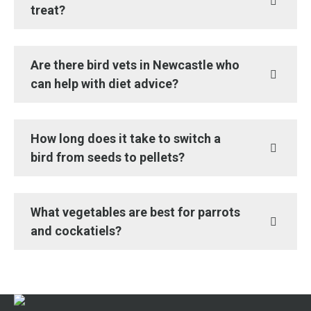
treat?
Are there bird vets in Newcastle who
can help with diet advice?
How long does it take to switch a
bird from seeds to pellets?
What vegetables are best for parrots
and cockatiels?