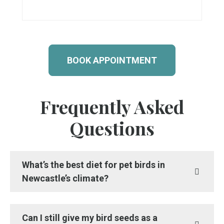
BOOK APPOINTMENT
Frequently Asked
Questions
What’s the best diet for pet birds in
Newcastle’s climate?
Can I still give my bird seeds as a