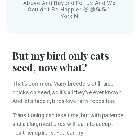
Above And Beyond For Us And We
Couldn’t Be Happier 😄😄🦜🦜”-
York N
But my bird only eats
seed, now what?
That’s common. Many breeders still raise
chicks on seed, so it’s all they’ve ever known.
And let’s face it, birds love fatty foods too.
Transitioning can take time, but with patience
and a plan, most birds will learn to accept
healthier options. You can try: