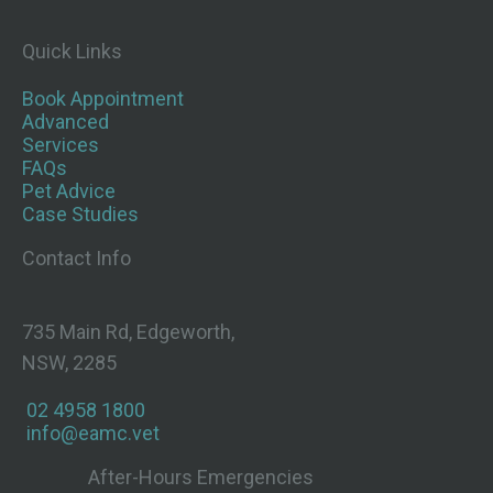
Quick Links
Book Appointment
Advanced
Services
FAQs
Pet Advice
Case Studies
Contact Info
735 Main Rd, Edgeworth,
NSW, 2285
02 4958 1800
info@eamc.vet
After-Hours Emergencies