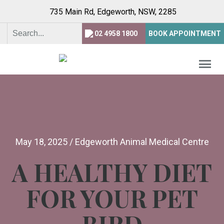
735 Main Rd, Edgeworth,
NSW, 2285
02 4958 1800
BOOK APPOINTMENT
May 18, 2025
/
Edgeworth Animal Medical Centre
A HEALTHY DIET
FOR YOUR PET