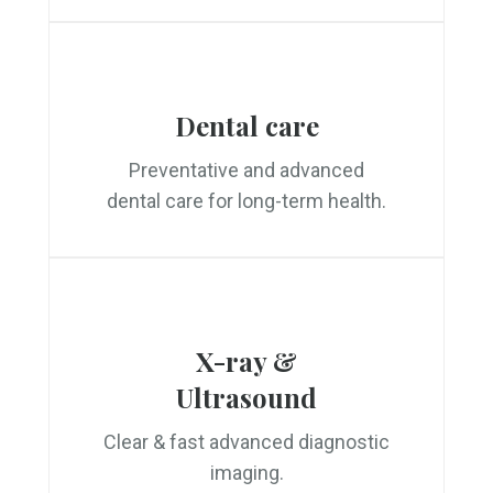
Dental care
Preventative and advanced
dental care for long-term health.
X-ray &
Ultrasound
Clear & fast advanced diagnostic
imaging.