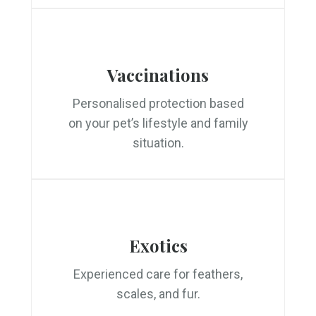
Vaccinations
Personalised protection based
on your pet’s lifestyle and family
situation.
Exotics
Experienced care for feathers,
scales, and fur.