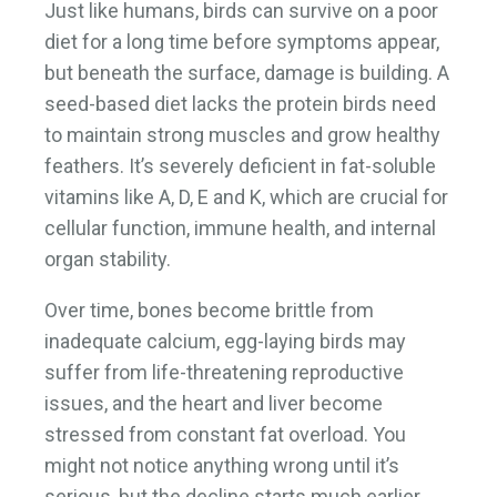
Just like humans, birds can survive on a poor
diet for a long time before symptoms appear,
but beneath the surface, damage is building. A
seed-based diet lacks the protein birds need
to maintain strong muscles and grow healthy
feathers. It’s severely deficient in fat-soluble
vitamins like A, D, E and K, which are crucial for
cellular function, immune health, and internal
organ stability.
Over time, bones become brittle from
inadequate calcium, egg-laying birds may
suffer from life-threatening reproductive
issues, and the heart and liver become
stressed from constant fat overload. You
might not notice anything wrong until it’s
serious, but the decline starts much earlier