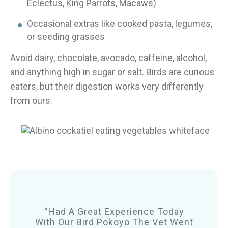
Eclectus, King Parrots, Macaws)
Occasional extras like cooked pasta, legumes,
or seeding grasses
Avoid dairy, chocolate, avocado, caffeine, alcohol,
and anything high in sugar or salt. Birds are curious
eaters, but their digestion works very differently
from ours.
“Had A Great Experience Today
With Our Bird Pokoyo The Vet Went