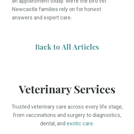
an appointment today. We’re the bird vet
Newcastle families rely on for honest
answers and expert care.
Back to All Articles
Veterinary Services
Trusted veterinary care across every life stage,
from vaccinations and surgery to diagnostics,
dental, and
exotic care
.