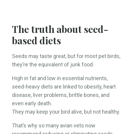
The truth about seed-
based diets
Seeds may taste great, but for most pet birds,
they’re the equivalent of junk food.
High in fat and low in essential nutrients,
seed-heavy diets are linked to obesity, heart
disease, liver problems, brittle bones, and
even early death.
They may keep your bird alive, but not healthy.
That’s why so many avian vets now
recommend reducing or eliminating seeds