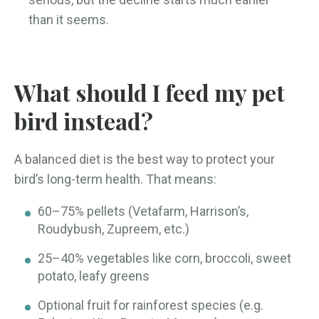
than it seems.
What should I feed my pet
bird instead?
A balanced diet is the best way to protect your
bird’s long-term health. That means:
60–75% pellets (Vetafarm, Harrison’s,
Roudybush, Zupreem, etc.)
25–40% vegetables like corn, broccoli, sweet
potato, leafy greens
Optional fruit for rainforest species (e.g.