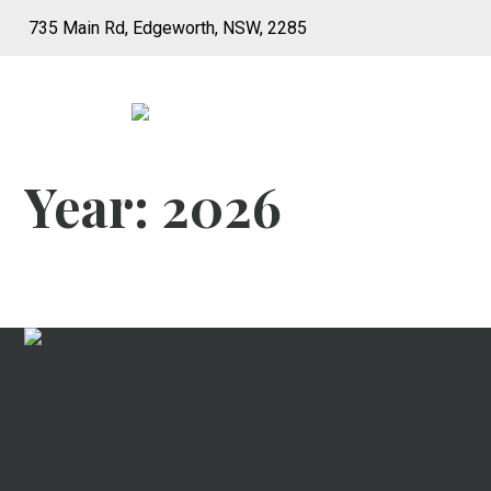
735 Main Rd, Edgeworth,
NSW, 2285
Year:
2026