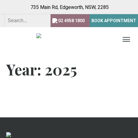
735 Main Rd, Edgeworth,
NSW, 2285
02 4958 1800
BOOK APPOINTMENT
Year:
2025