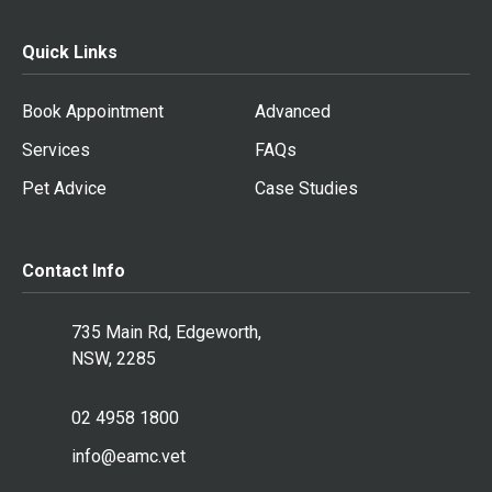
Quick Links
Book Appointment
Advanced
Services
FAQs
Pet Advice
Case Studies
Contact Info
735 Main Rd, Edgeworth,
NSW, 2285
02 4958 1800
info@eamc.vet