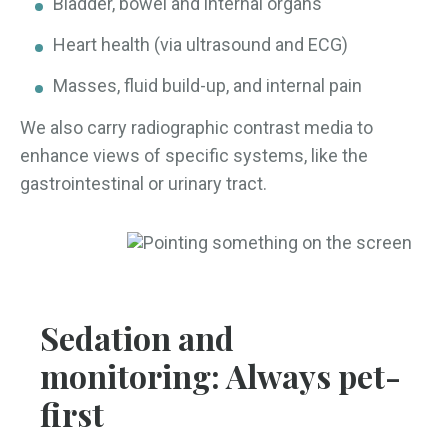
Bladder, bowel and internal organs
Heart health (via ultrasound and ECG)
Masses, fluid build-up, and internal pain
We also carry radiographic contrast media to
enhance views of specific systems, like the
gastrointestinal or urinary tract.
Sedation and
monitoring: Always pet-
first