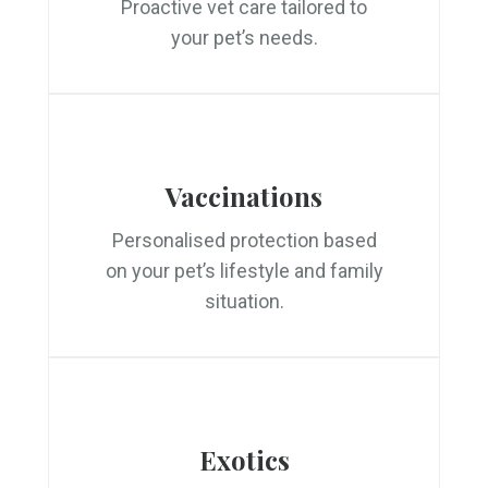
Proactive vet care tailored to
your pet’s needs.
Vaccinations
Personalised protection based
on your pet’s lifestyle and family
situation.
Exotics