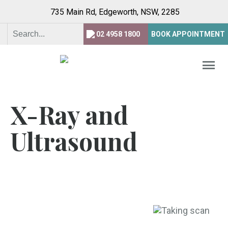
735 Main Rd, Edgeworth,
NSW, 2285
02 4958 1800
BOOK APPOINTMENT
X-Ray and
Ultrasound