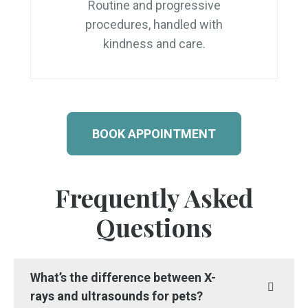
Routine and progressive
procedures, handled with
kindness and care.
BOOK APPOINTMENT
Frequently Asked
Questions
What’s the difference between X-
rays and ultrasounds for pets?