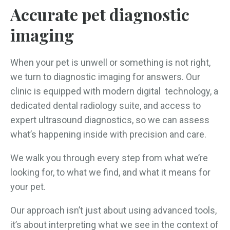
Accurate pet diagnostic
imaging
When your pet is unwell or something is not right,
we turn to diagnostic imaging for answers. Our
clinic is equipped with modern digital technology, a
dedicated dental radiology suite, and access to
expert ultrasound diagnostics, so we can assess
what’s happening inside with precision and care.
We walk you through every step from what we’re
looking for, to what we find, and what it means for
your pet.
Our approach isn’t just about using advanced tools,
it’s about interpreting what we see in the context of