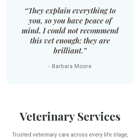
“They explain everything to
you, so you have peace of
mind. I could not recommend
this vet enough; they are
brilliant.”
- Barbara Moore
Veterinary Services
Trusted veterinary care across every life stage,