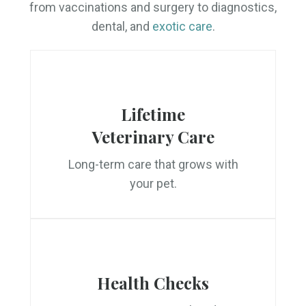
from vaccinations and surgery to diagnostics,
dental, and
exotic care
.
Lifetime
Veterinary Care
Long-term care that grows with
your pet.
Health Checks