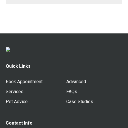
Quick Links
Book Appointment
Advanced
Services
FAQs
Pet Advice
Case Studies
Contact Info