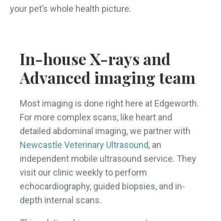
your pet’s whole health picture.
In-house X-rays and
Advanced imaging team
Most imaging is done right here at Edgeworth.
For more complex scans, like heart and
detailed abdominal imaging, we partner with
Newcastle Veterinary Ultrasound
, an
independent mobile ultrasound service. They
visit our clinic weekly to perform
echocardiography, guided biopsies, and in-
depth internal scans.