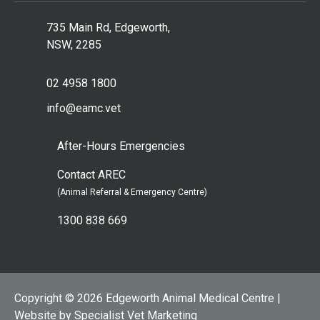
735 Main Rd, Edgeworth,
NSW, 2285
02 4958 1800
info@eamc.vet
After-Hours Emergencies
Contact AREC
(Animal Referral & Emergency Centre)
1300 838 669
Copyright © 2026 Edgeworth Animal Medical Centre |
Website by Specialist Vet Marketing