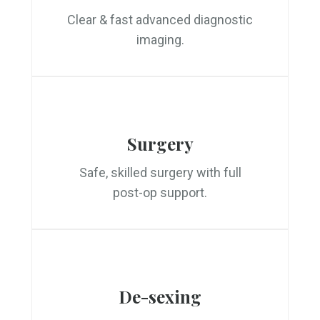
Clear & fast advanced diagnostic
imaging.
Surgery
Safe, skilled surgery with full
post-op support.
De-sexing