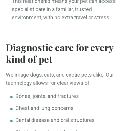
This relationship means your pet can access
specialist care in a familiar, trusted
environment, with no extra travel or stress.
Diagnostic care for every
kind of pet
We image dogs, cats, and exotic pets alike. Our
technology allows for clear views of:
Bones, joints, and fractures
Chest and lung concerns
Dental disease and oral structures