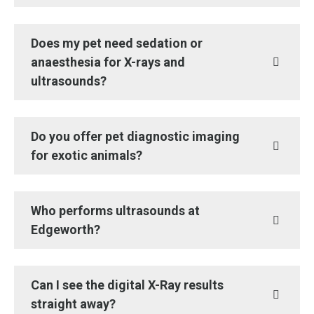
Does my pet need sedation or
anaesthesia for X-rays and
ultrasounds?
Do you offer pet diagnostic imaging
for exotic animals?
Who performs ultrasounds at
Edgeworth?
Can I see the digital X-Ray results
straight away?