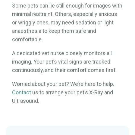
Some pets can lie still enough for images with
minimal restraint. Others, especially anxious
or wriggly ones, may need sedation or light
anaesthesia to keep them safe and
comfortable.
A dedicated vet nurse closely monitors all
imaging. Your pet’s vital signs are tracked
continuously, and their comfort comes first.
Worried about your pet? We’re here to help.
Contact
us to arrange your pet’s X-Ray and
Ultrasound.