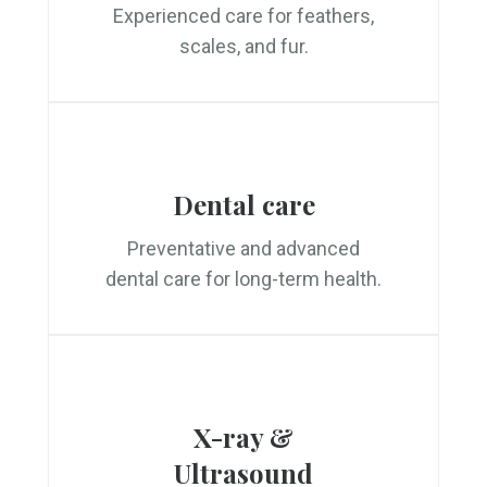
Experienced care for feathers,
scales, and fur.
Dental care
Preventative and advanced
dental care for long-term health.
X-ray &
Ultrasound